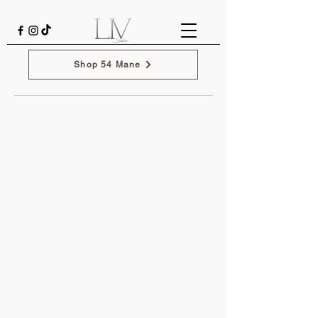
Shop 54 Mane