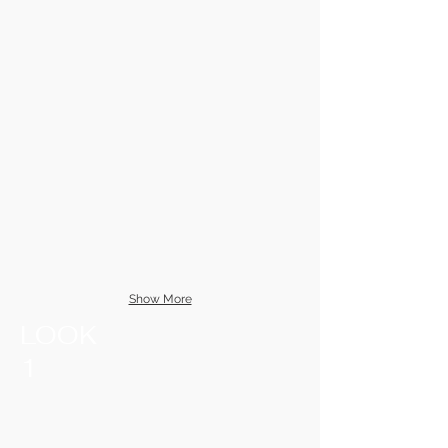
Show More
LOOK
1​​