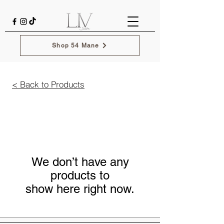
Shop 54 Mane
< Back to Products
We don’t have any
products to
show here right now.