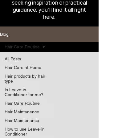
seeking inspiration or practical
guidance, you’ll find it all right
here.
Blog
Hair Care Routine
All Posts
Hair Care at Home
Hair products by hair
type
Is Leave-in
Conditioner for me?
Hair Care Routine
Hair Maintanence
Hair Maintenance
How to use Leave-in
Conditioner