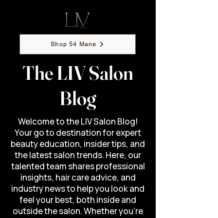
Shop 54 Mane
The LIV Salon
Blog
Welcome to the LIV Salon Blog!
Your go to destination for expert
beauty education, insider tips, and
the latest salon trends. Here, our
talented team shares professional
insights, hair care advice, and
industry news to help you look and
feel your best, both inside and
outside the salon. Whether you’re