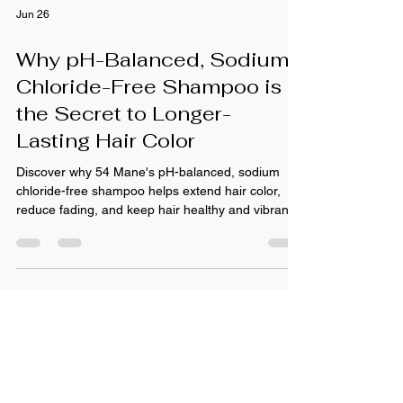
Jun 26
Why pH-Balanced, Sodium
Chloride-Free Shampoo is
the Secret to Longer-
Lasting Hair Color
Discover why 54 Mane's pH-balanced, sodium
chloride-free shampoo helps extend hair color,
reduce fading, and keep hair healthy and vibrant.