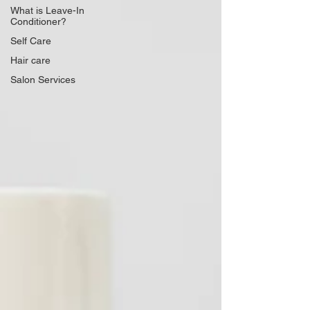
What is Leave-In
Conditioner?
Self Care
Hair care
Salon Services