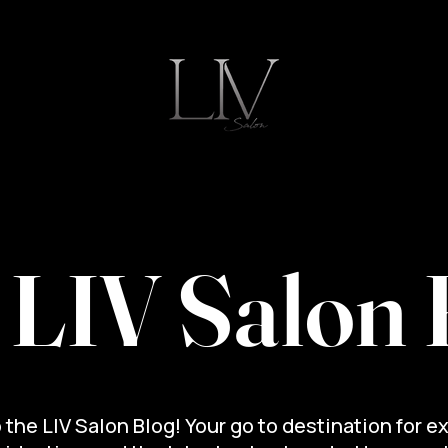
ut
Blog
Meet the Team
Join Our Team
 LIV Salon 
the LIV Salon Blog! Your go to destination for e