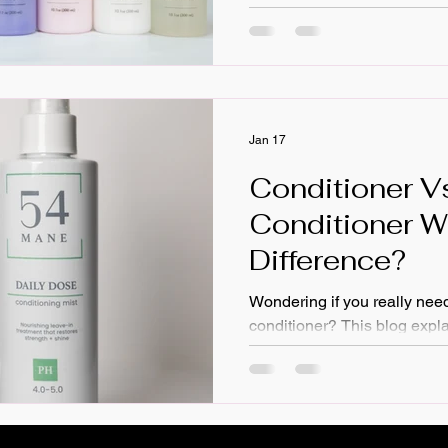
What's your hair type and te
treat your hair? Do you use a
hair? Finally, How often do 
Jan 17
Conditioner V
Conditioner W
Difference?
Wondering if you really need
conditioner? This blog expla
between regular conditioner
conditioner, how they work t
type matters. Learn the benef
conditioner: from frizz contr
detangling and protection; p