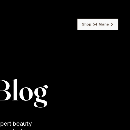
Shop 54 Mane
Our Policies
Contact Us
Blog
xpert beauty