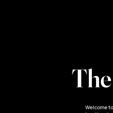
Home
Services
Abo
The
Welcome to 