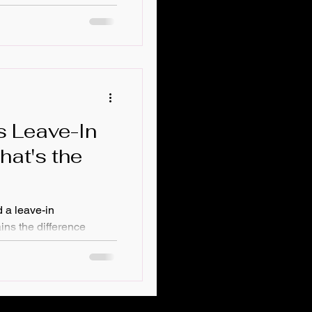
xture? Do you color
 lot of products in your
you wash your hair.
s Leave-In
hat's the
 a leave-in
ins the difference
 and leave-in
ogether, and why hair
its of leave-in
ol and hydration to
lus tips on how often to