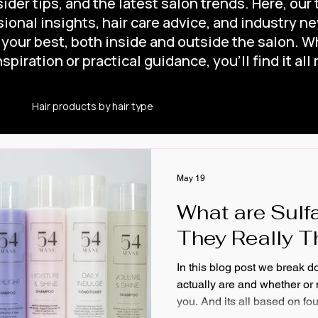
ider tips, and the latest salon trends. Here, our
ional insights, hair care advice, and industry n
 your best, both inside and outside the salon. W
spiration or practical guidance, you’ll find it all 
e
Hair products by hair type
Is Leave-in Conditioner for 
ir Maintanence
Hair Maintenance
How to use Leave-in C
May 19
What are Sulf
ner?
Self Care
Hair care
Salon Services
They Really T
In this blog post we break 
actually are and whether or n
you. And its all based on fo