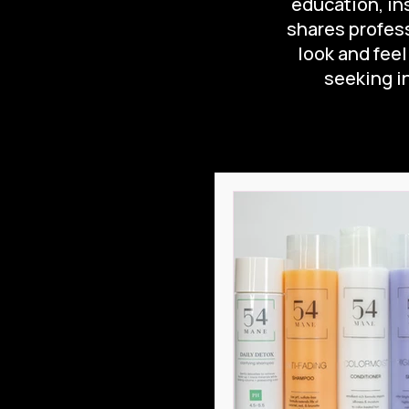
education, ins
shares profess
look and feel
seeking in
All Posts
Hair Care at Hom
Hair Care Routine
Ha
What is Leave-In Conditio