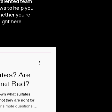
 talented team
ews to help you
hether you’re
right here.
me?
onditioner
ates? Are
hat Bad?
down what sulfates
ot they are right for
ur simple questions: