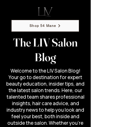
Shop 54 Mane
The LIV Salon
Blog
Welcome to the LIV Salon Blog!
Your go to destination for expert
beauty education, insider tips, and
the latest salon trends. Here, our
talented team shares professional
insights, hair care advice, and
industry news to help you look and
feel your best, both inside and
outside the salon. Whether you’re