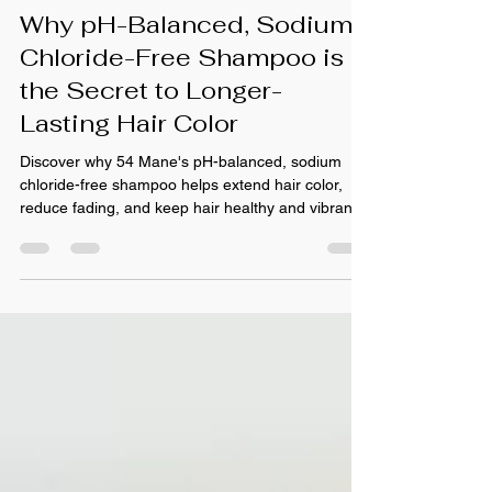
Jun 26
Why pH-Balanced, Sodium
Chloride-Free Shampoo is
the Secret to Longer-
Lasting Hair Color
Discover why 54 Mane's pH-balanced, sodium
chloride-free shampoo helps extend hair color,
reduce fading, and keep hair healthy and vibrant.