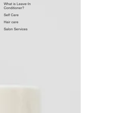
What is Leave-In
Conditioner?
Self Care
Hair care
Salon Services