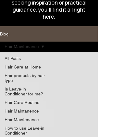
seeking inspiration or practical
guidance, you’ll find it all right
here.
Blog
Hair Maintenance
All Posts
Hair Care at Home
Hair products by hair
type
Is Leave-in
Conditioner for me?
Hair Care Routine
Hair Maintanence
Hair Maintenance
How to use Leave-in
Conditioner