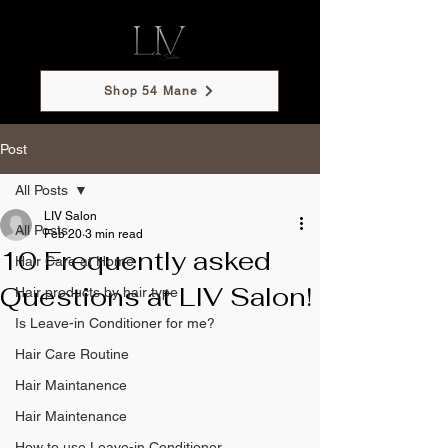
Shop 54 Mane
Post
All Posts
LIV Salon
All Posts
Feb 20
3 min read
10 Frequently asked
Hair Care at Home
Questions at LIV Salon!
Hair products by hair type
Is Leave-in Conditioner for me?
Hair Care Routine
Hair Maintanence
Hair Maintenance
How to use Leave-in Conditioner