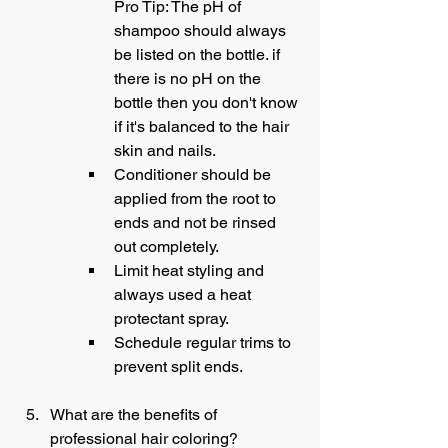
Pro Tip: The pH of 
shampoo should always 
be listed on the bottle. if 
there is no pH on the 
bottle then you don't know 
if it's balanced to the hair 
skin and nails.
Conditioner should be 
applied from the root to 
ends and not be rinsed 
out completely.
Limit heat styling and 
always used a heat 
protectant spray.
Schedule regular trims to 
prevent split ends.
What are the benefits of 
professional hair coloring?