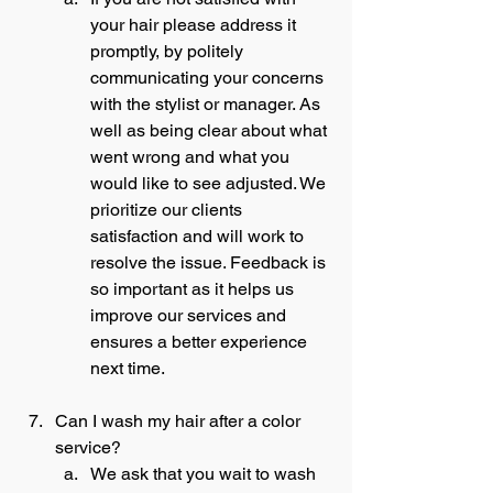
your hair please address it 
promptly, by politely 
communicating your concerns 
with the stylist or manager. As 
well as being clear about what 
went wrong and what you 
would like to see adjusted. We 
prioritize our clients 
satisfaction and will work to 
resolve the issue. Feedback is 
so important as it helps us 
improve our services and 
ensures a better experience 
next time. 
Can I wash my hair after a color 
service?
We ask that you wait to wash 