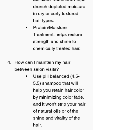
drench depleted moisture 
in dry or curly textured 
hair types.
Protein/Moisture 
Treatment: helps restore 
strength and shine to 
chemically treated hair.
How can I maintain my hair 
between salon visits?
Use pH balanced (4.5-
5.5) shampoo that will 
help you retain hair color 
by minimizing color fade, 
and it won't strip your hair 
of natural oils or of the 
shine and vitality of the 
hair.