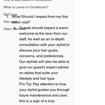
What is Leave-In Conditioner?
Self Care
What Should I expect from my first 
Hair care
salon visit?
Guests should expect a warm 
Salon Services
welcome at the door from our 
staff. As well as an in-depth 
consultation with your stylist to 
discuss your hair goals, 
concerns, and preferences. 
Our stylists will also be able to 
give our guest's expert advise 
on styles that suite your 
lifestyle and hair type.
Pro Tip: Pay attention to how 
your stylist guides you through 
future maintenance and care; 
this is a sign of a truly 