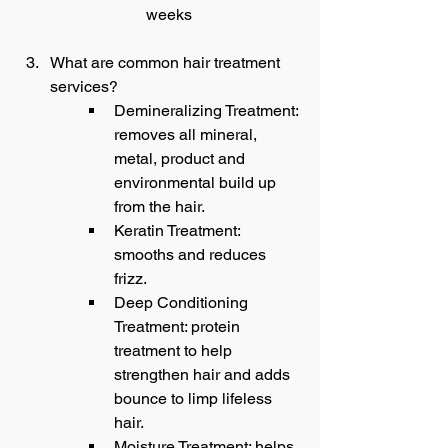
weeks
What are common hair treatment 
services?
Demineralizing Treatment: 
removes all mineral, 
metal, product and 
environmental build up 
from the hair.
Keratin Treatment: 
smooths and reduces 
frizz.
Deep Conditioning 
Treatment: protein 
treatment to help 
strengthen hair and adds 
bounce to limp lifeless 
hair.
Moisture Treatment: helps 