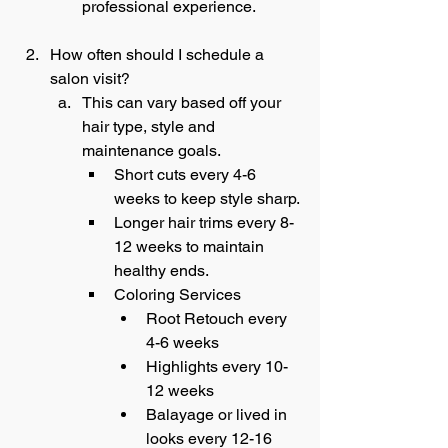
professional experience. 
How often should I schedule a 
salon visit?
This can vary based off your 
hair type, style and 
maintenance goals.
Short cuts every 4-6 
weeks to keep style sharp.
Longer hair trims every 8-
12 weeks to maintain 
healthy ends.
Coloring Services
Root Retouch every 
4-6 weeks
Highlights every 10-
12 weeks
Balayage or lived in 
looks every 12-16 