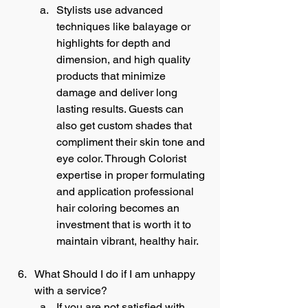
Stylists use advanced 
techniques like balayage or 
highlights for depth and 
dimension, and high quality 
products that minimize 
damage and deliver long 
lasting results. Guests can 
also get custom shades that 
compliment their skin tone and 
eye color. Through Colorist 
expertise in proper formulating 
and application professional 
hair coloring becomes an 
investment that is worth it to 
maintain vibrant, healthy hair.
What Should I do if I am unhappy 
with a service?
If you are not satisfied with 