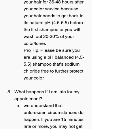
your hair for 36-48 hours after 
your color service because 
your hair needs to get back to 
its natural pH (4.5-5.5) before 
the first shampoo or you will 
wash out 20-30% of your 
color/toner.
Pro Tip: Please be sure you 
are using a pH balanced (4.5-
5.5) shampoo that's sodium 
chloride free to further protect 
your color.
What happens if I am late for my 
appointment?
we understand that 
unforeseen circumstances do 
happen. If you are 15 minutes 
late or more, you may not get 