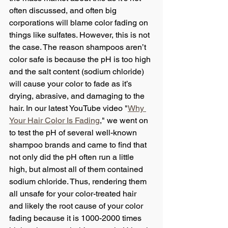
often discussed, and often big 
corporations will blame color fading on 
things like sulfates. However, this is not 
the case. The reason shampoos aren’t 
color safe is because the pH is too high 
and the salt content (sodium chloride) 
will cause your color to fade as it’s 
drying, abrasive, and damaging to the 
hair. In our latest YouTube video "
Why 
Your Hair Color Is Fading
," we went on 
to test the pH of several well-known 
shampoo brands and came to find that 
not only did the pH often run a little 
high, but almost all of them contained 
sodium chloride. Thus, rendering them 
all unsafe for your color-treated hair 
and likely the root cause of your color 
fading because it is 1000-2000 times 