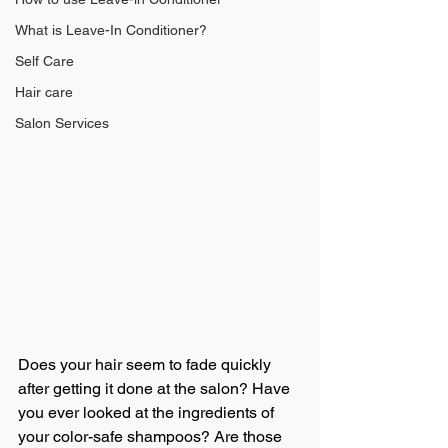
What is Leave-In Conditioner?
Self Care
Hair care
Salon Services
Does your hair seem to fade quickly 
after getting it done at the salon? Have 
you ever looked at the ingredients of 
your color-safe shampoos? Are those 