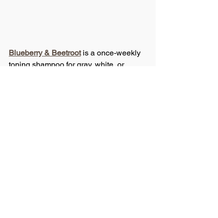
Blueberry & Beetroot
 is a once-weekly 
toning shampoo for gray, white, or 
highlighted hair. Purple pigments 
neutralize yellow and brassy tones in 
blonde and brunette shades.
So, if you yourself are noticing that your 
color is fading, the answer might be 
sitting in your shower. Check the 
ingredients label. If it has sodium 
chloride in it, throw it out. If it’s not pH 
balanced, get rid of it, because your 
hair deserves better!
Have you ever checked the ingredient 