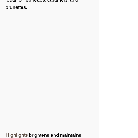
brunettes.
Highlights
 brightens and maintains 