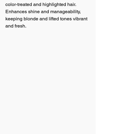
color-treated and highlighted hair. 
Enhances shine and manageability, 
keeping blonde and lifted tones vibrant 
and fresh.