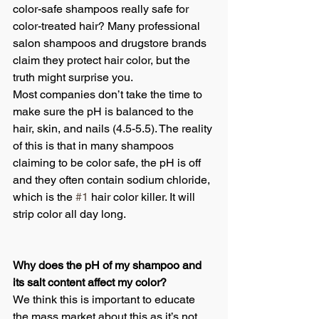
color-safe shampoos really safe for 
color-treated hair? Many professional 
salon shampoos and drugstore brands 
claim they protect hair color, but the 
truth might surprise you.
Most companies don’t take the time to 
make sure the pH is balanced to the 
hair, skin, and nails (4.5-5.5). The reality 
of this is that in many shampoos 
claiming to be color safe, the pH is off 
and they often contain sodium chloride, 
which is the 
#1
 hair color killer. It will 
strip color all day long.
Why does the pH of my shampoo and 
its salt content affect my color?
We think this is important to educate 
the mass market about this as it’s not 