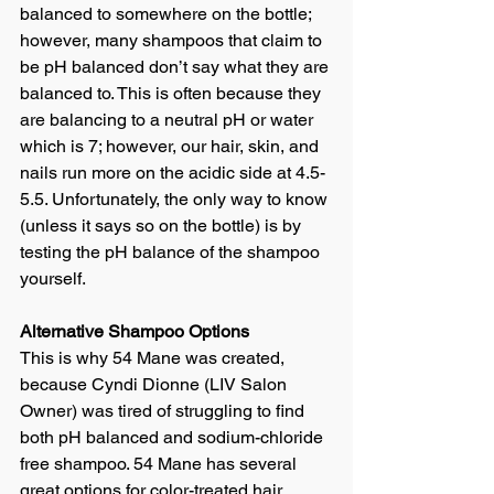
balanced to somewhere on the bottle; 
however, many shampoos that claim to 
be pH balanced don’t say what they are 
balanced to. This is often because they 
are balancing to a neutral pH or water 
which is 7; however, our hair, skin, and 
nails run more on the acidic side at 4.5-
5.5. Unfortunately, the only way to know 
(unless it says so on the bottle) is by 
testing the pH balance of the shampoo 
yourself.
Alternative Shampoo Options
This is why 54 Mane was created, 
because Cyndi Dionne (LIV Salon 
Owner) was tired of struggling to find 
both pH balanced and sodium-chloride 
free shampoo. 54 Mane has several 
great options for color-treated hair.