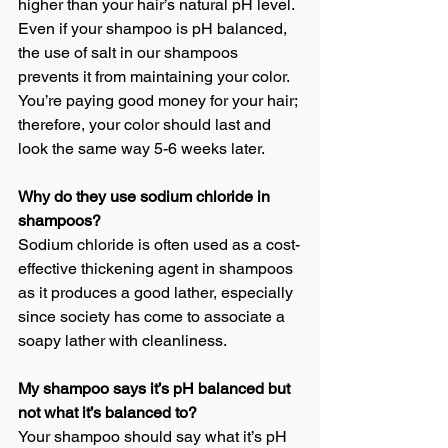
higher than your hair’s natural pH level. 
Even if your shampoo is pH balanced, 
the use of salt in our shampoos 
prevents it from maintaining your color. 
You’re paying good money for your hair; 
therefore, your color should last and 
look the same way 5-6 weeks later.
Why do they use sodium chloride in 
shampoos?
Sodium chloride is often used as a cost-
effective thickening agent in shampoos 
as it produces a good lather, especially 
since society has come to associate a 
soapy lather with cleanliness.
My shampoo says it’s pH balanced but 
not what it’s balanced to?
Your shampoo should say what it’s pH 