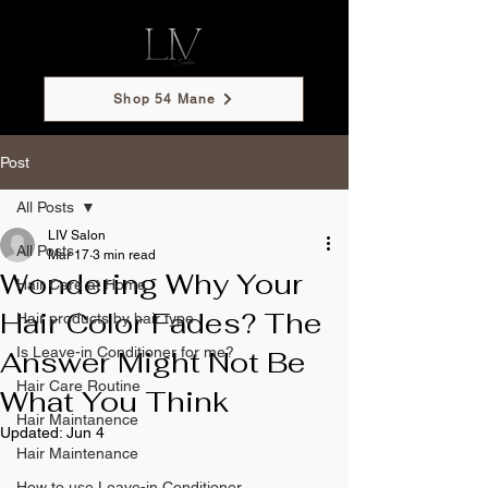
Shop 54 Mane
Post
All Posts
LIV Salon
All Posts
Mar 17
3 min read
Wondering Why Your
Hair Care at Home
Hair Color Fades? The
Hair products by hair type
Is Leave-in Conditioner for me?
Answer Might Not Be
Hair Care Routine
What You Think
Hair Maintanence
Updated:
Jun 4
Hair Maintenance
How to use Leave-in Conditioner