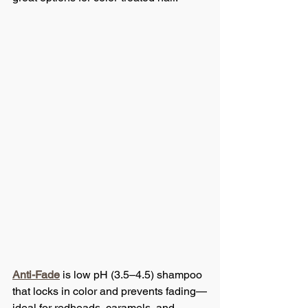
Anti-Fade
 is low pH (3.5–4.5) shampoo 
that locks in color and prevents fading—
ideal for redheads, caramels, and 